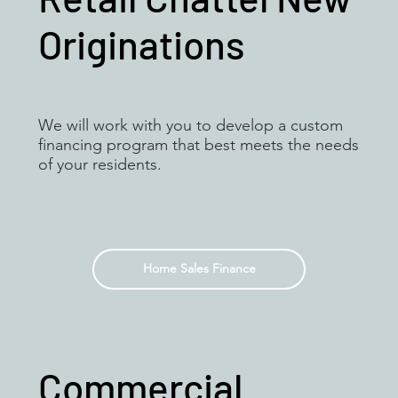
Originations
We will work with you to develop a custom
financing program that best meets the needs
of your residents.
Home Sales Finance
Commercial