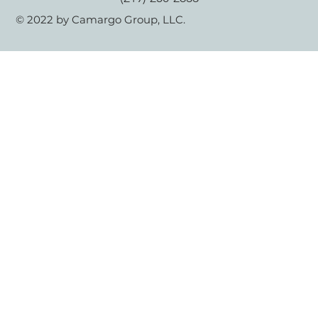
© 2022 by Camargo Group, LLC.