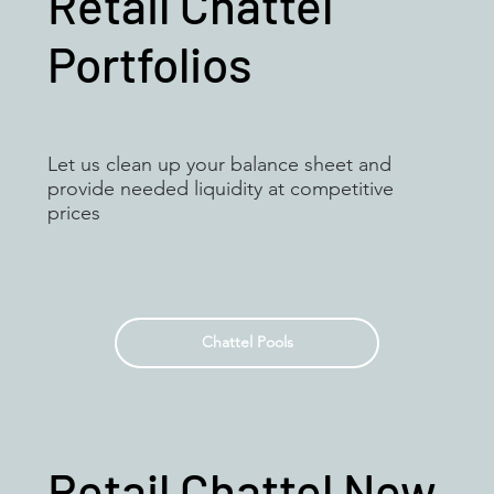
Retail Chattel
Portfolios​
Let us clean up your balance sheet and
provide needed liquidity at competitive
prices
Chattel Pools
Retail Chattel New