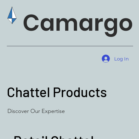
Camargo 
Log In
Chattel Products
Discover Our Expertise