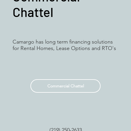
Chattel
Camargo has long term financing solutions
for Rental Homes, Lease Options and RTO's
Commercial Chattel
(219) 250-2633