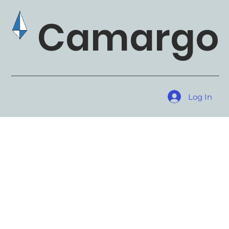
Camargo 
Log In