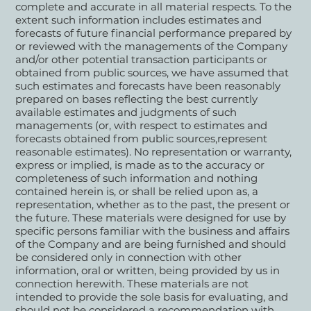
complete and accurate in all material respects. To the
extent such information includes estimates and
forecasts of future financial performance prepared by
or reviewed with the managements of the Company
and/or other potential transaction participants or
obtained from public sources, we have assumed that
such estimates and forecasts have been reasonably
prepared on bases reflecting the best currently
available estimates and judgments of such
managements (or, with respect to estimates and
forecasts obtained from public sources,represent
reasonable estimates). No representation or warranty,
express or implied, is made as to the accuracy or
completeness of such information and nothing
contained herein is, or shall be relied upon as, a
representation, whether as to the past, the present or
the future. These materials were designed for use by
specific persons familiar with the business and affairs
of the Company and are being furnished and should
be considered only in connection with other
information, oral or written, being provided by us in
connection herewith. These materials are not
intended to provide the sole basis for evaluating, and
should not be considered a recommendation with