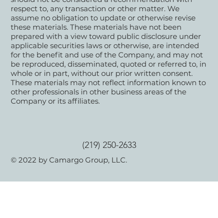
respect to, any transaction or other matter. We
assume no obligation to update or otherwise revise
these materials. These materials have not been
prepared with a view toward public disclosure under
applicable securities laws or otherwise, are intended
for the benefit and use of the Company, and may not
be reproduced, disseminated, quoted or referred to, in
whole or in part, without our prior written consent.
These materials may not reflect information known to
other professionals in other business areas of the
Company or its affiliates.
(219) 250-2633
© 2022 by Camargo Group, LLC.