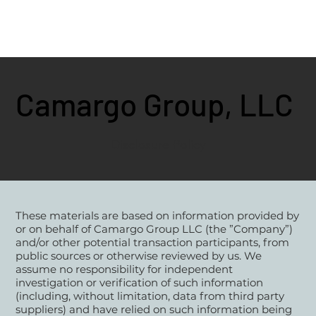
Camargo Group, LLC
Disclosure Policy
These materials are based on information provided by
or on behalf of Camargo Group LLC (the ”Company”)
and/or other potential transaction participants, from
public sources or otherwise reviewed by us. We
assume no responsibility for independent
investigation or verification of such information
(including, without limitation, data from third party
suppliers) and have relied on such information being