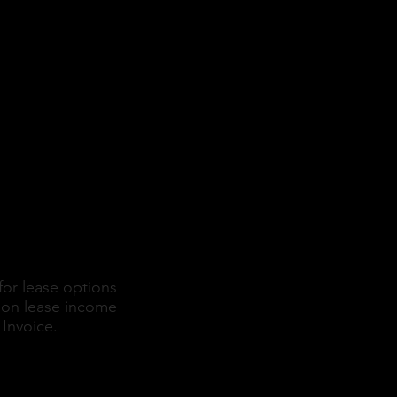
etail
for lease options
d on lease income
Invoice.