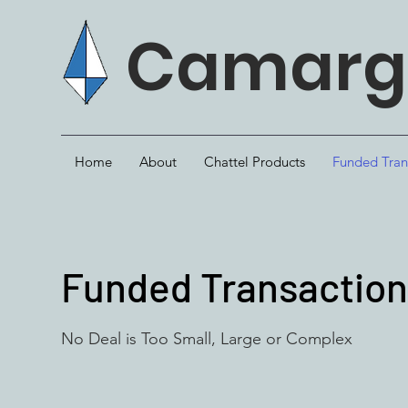
Camargo
Home
About
Chattel Products
Funded Tran
Funded Transactio
No Deal is Too Small, Large or Complex