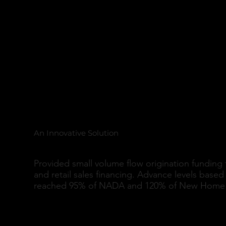
Lease Options and R
New Originations
An Innovative Solution
Provided small volume flow origination funding 
and retail sales financing. Advance levels base
reached 95% of NADA and 120% of New Home 