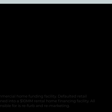
d Retail and
ial portfolio
e
mercial home funding facility. Defaulted retail
oned into a $10MM rental home financing facility. All
nsible for is re-furb and re-marketing.