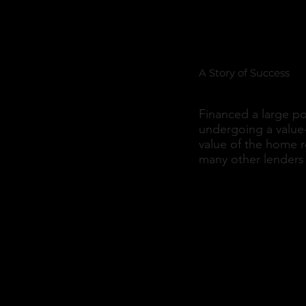
Portfoli
A Story of Success
Financed a large po
undergoing a value
value of the home 
many other lenders 