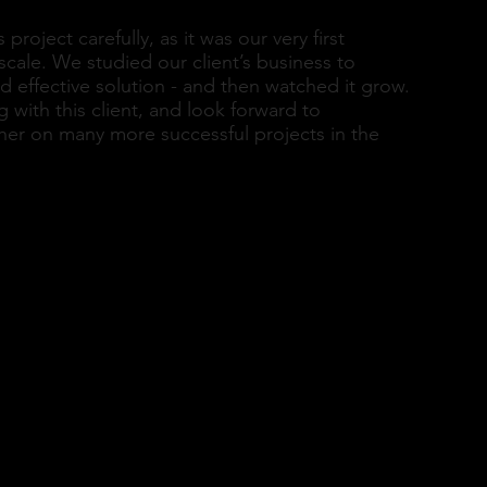
roject carefully, as it was our very first
scale. We studied our client’s business to
d effective solution - and then watched it grow.
with this client, and look forward to
her on many more successful projects in the