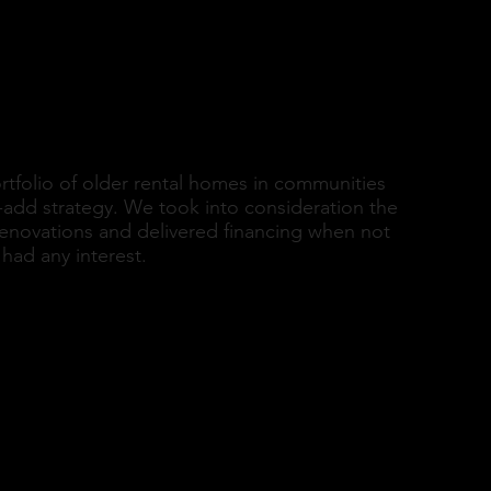
o
rtfolio of older rental homes in communities
-add strategy. We took into consideration the
renovations and delivered financing when not
had any interest.