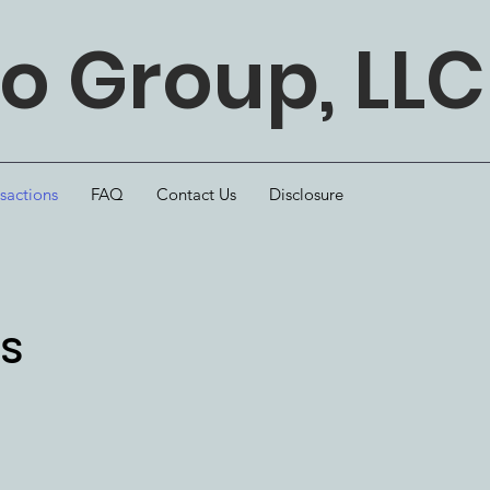
 Group, LLC
sactions
FAQ
Contact Us
Disclosure
ns