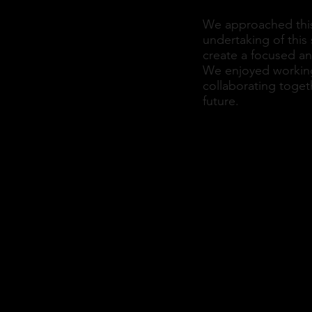
We approached this p
undertaking of this 
create a focused an
We enjoyed working 
collaborating toget
future.