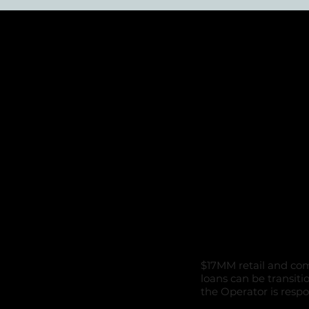
Combine
Commerc
purchas
$17MM retail and com
loans can be transiti
the Operator is respo