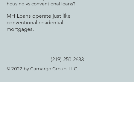
housing vs conventional loans?
MH Loans operate just like
conventional residential
mortgages.
(219) 250-2633
© 2022 by Camargo Group, LLC.