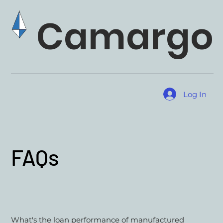
Camargo 
Log In
FAQs
What's the loan performance of manufactured