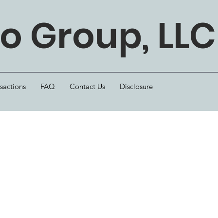
 Group, LLC
sactions
FAQ
Contact Us
Disclosure