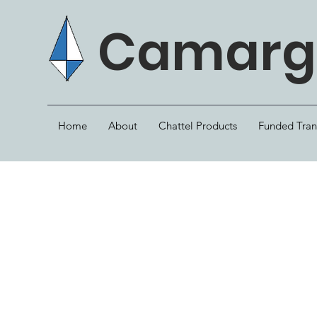
Camargo
Home
About
Chattel Products
Funded Tran